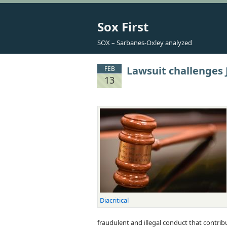
Sox First
SOX – Sarbanes-Oxley analyzed
Lawsuit challenges
FEB
13
Diacritical
fraudulent and illegal conduct that contri