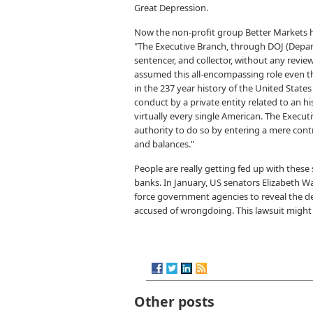
Great Depression.
Now the non-profit group Better Markets h
"The Executive Branch, through DOJ (Departm
sentencer, and collector, without any review
assumed this all-encompassing role even th
in the 237 year history of the United States
conduct by a private entity related to an h
virtually every single American. The Execut
authority to do so by entering a mere contr
and balances."
People are really getting fed up with these
banks. In January, US senators Elizabeth
force government agencies to reveal the d
accused of wrongdoing. This lawsuit might 
Other posts