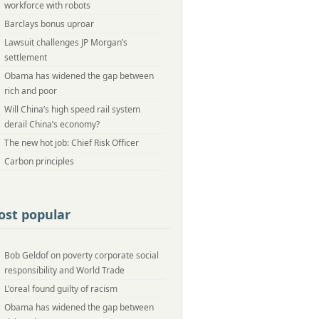
workforce with robots
Barclays bonus uproar
Lawsuit challenges JP Morgan’s
settlement
Obama has widened the gap between
rich and poor
Will China’s high speed rail system
derail China’s economy?
The new hot job: Chief Risk Officer
Carbon principles
st popular
Bob Geldof on poverty corporate social
responsibility and World Trade
L'oreal found guilty of racism
Obama has widened the gap between