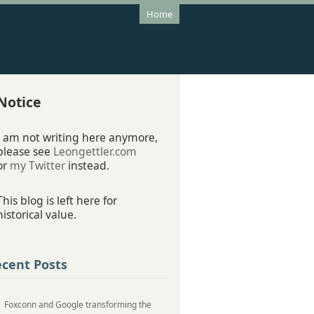
Home
Notice
I am not writing here anymore,
please see
Leongettler.com
or
my Twitter
instead.
This blog is left here for
historical value.
cent Posts
Foxconn and Google transforming the