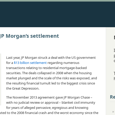
 JP Morgan’s settlement
Last year, JP Morgan struck a deal with the US government
for a
$13 billion settlement
regarding numerous
transactions relating to residential mortgage-backed
securities. The deals collapsed in 2008 when the housing
market plunged and the scale of the risks was exposed, and
the resulting financial tumult led to the biggest crisis since
the Great Depression.
Re
The November 2013 agreement gave JP Morgan Chase –
with no judicial review or approval – blanket civil immunity
for years of alleged pervasive, egregious and knowing
buted to the 2008 financial crash and the worst economy since the