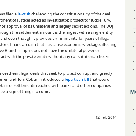
as filed a
lawsuit
challenging the constitutionality of the deal.
ent of Justice) acted as investigator, prosecutor, judge, jury,
 or approval of its unilateral and largely secret actions. The DOJ
ough the settlement amount is the largest with a single entity
 and even though it provides civil immunity for years of illegal
istoric financial crash that has cause economic wreckage affecting
ive Branch simply does not have the unilateral power or
act with the private entity without any constitutional checks
 sweetheart legal deals that seek to protect corrupt and greedy
 Warren and Tom Coburn introduced a
bipartisan bill
that would
etails of settlements reached with banks and other companies
Mo
be a sign of things to come.
12 Feb 2014